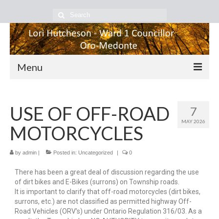
Menu
Home
USE OF OFF-ROAD
7
About Lori
MAY 2026
MOTORCYCLES
Council Happenings
Community Happenings
by
admin
|
Posted in:
Uncategorized
|
0
There has been a great deal of discussion regarding the use
Contact Me
of dirt bikes and E-Bikes (surrons) on Township roads.
It is important to clarify that off-road motorcycles (dirt bikes,
surrons, etc.) are not classified as permitted highway Off-
Road Vehicles (ORV’s) under Ontario Regulation 316/03. As a