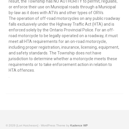
result, the Township has NO AUTHORITY to permit, regulate,
or enforce their use on Municipal roads through a Municipal
by-law as it does with ATVs and other types of ORVs.
The operation of off-road motorcycles on any public roadway
falls exclusively under the Highway Traffic Act (HTA) and is
enforced solely by the Ontario Provincial Police. For an off-
road motorcycle to be legally operated on a roadway, it must
meet all HTA requirements for an on-road motorcycle,
including proper registration, insurance, licensing, equipment,
and safety standards. The Township does not have
jurisdiction to determine whether a motorcycle meets these
requirements or to take enforcement action in relation to
HTA offences.
.
© 2026 [Lori Hutcheson] - WordPress Theme by
Kadence WP